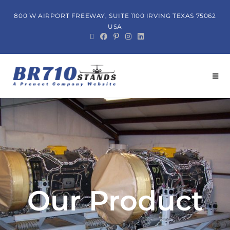
800 W AIRPORT FREEWAY, SUITE 1100 IRVING TEXAS 75062
USA
Our Product