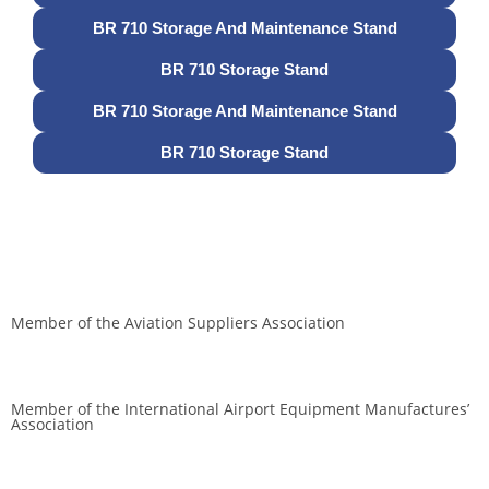
BR 710 Storage And Maintenance Stand
BR 710 Storage Stand
BR 710 Storage And Maintenance Stand
BR 710 Storage Stand
Member of the Aviation Suppliers Association
Member of the International Airport Equipment Manufactures’
Association