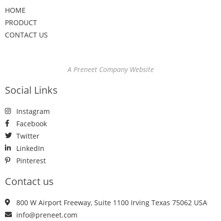
HOME
PRODUCT
CONTACT US
A Preneet Company Website
Social Links
Instagram
Facebook
Twitter
LinkedIn
Pinterest
Contact us
800 W Airport Freeway, Suite 1100 Irving Texas 75062 USA
info@preneet.com