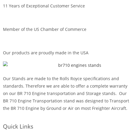
11 Years of Exceptional Customer Service
Member of the US Chamber of Commerce
Our products are proudly made in the USA
Our Stands are made to the Rolls Royce specifications and
standards. Therefore we are able to offer a complete warranty
on our BR 710 Engine transportation and Storage stands. Our
BR 710 Engine Transportation stand was designed to Transport
the BR 710 Engine by Ground or Air on most Freighter Aircraft.
Quick Links