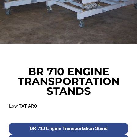
BR 710 ENGINE
TRANSPORTATION
STANDS
Low TAT ARO
BR 710 Engine Transportation Stand