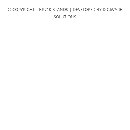
© COPYRIGHT – BR710 STANDS | DEVELOPED BY DIGIWARE
SOLUTIONS