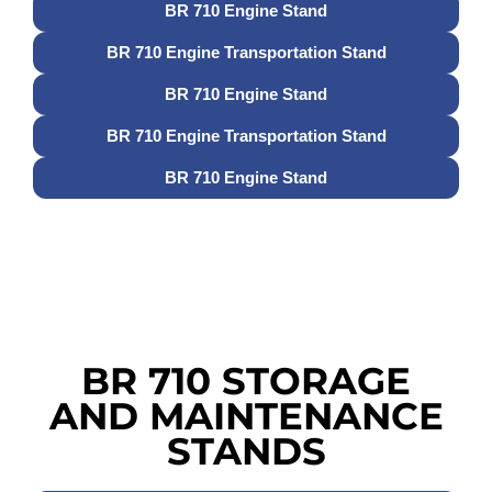
BR 710 Engine Stand
BR 710 Engine Transportation Stand
BR 710 Engine Stand
BR 710 Engine Transportation Stand
BR 710 Engine Stand
BR 710 STORAGE
AND MAINTENANCE
STANDS