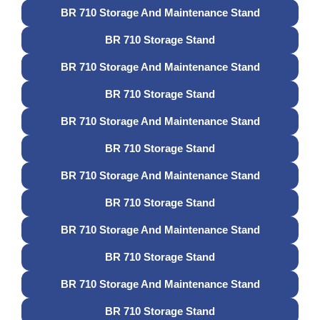
BR 710 Storage And Maintenance Stand
BR 710 Storage Stand
BR 710 Storage And Maintenance Stand
BR 710 Storage Stand
BR 710 Storage And Maintenance Stand
BR 710 Storage Stand
BR 710 Storage And Maintenance Stand
BR 710 Storage Stand
BR 710 Storage And Maintenance Stand
BR 710 Storage Stand
BR 710 Storage And Maintenance Stand
BR 710 Storage Stand