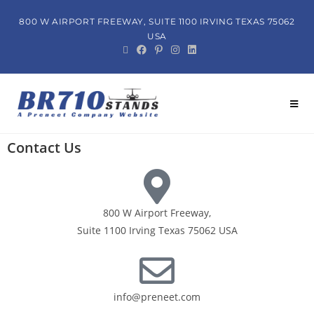
800 W AIRPORT FREEWAY, SUITE 1100 IRVING TEXAS 75062
USA
Contact Us
800 W Airport Freeway,
Suite 1100 Irving Texas 75062 USA
info@preneet.com