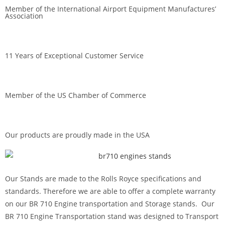
a
Member of the International Airport Equipment Manufactures’
Association
v
e
t
h
11 Years of Exceptional Customer Service
i
s
f
Member of the US Chamber of Commerce
i
e
l
Our products are proudly made in the USA
d
e
m
Our Stands are made to the Rolls Royce specifications and
p
standards. Therefore we are able to offer a complete warranty
t
on our BR 710 Engine transportation and Storage stands. Our
y
BR 710 Engine Transportation stand was designed to Transport
.