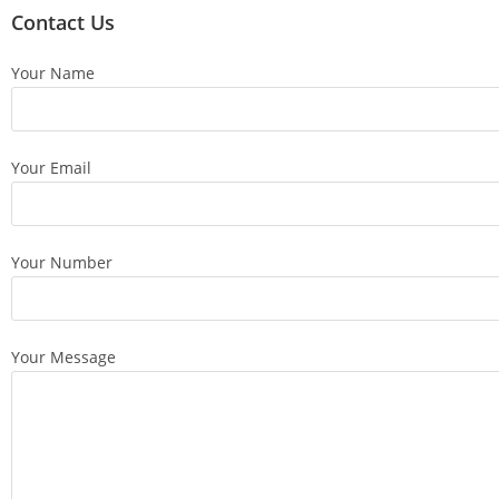
Contact Us
Your Name
Your Email
Your Number
Your Message