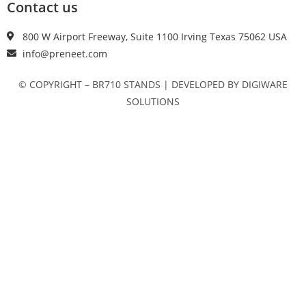
Contact us
800 W Airport Freeway, Suite 1100 Irving Texas 75062 USA
info@preneet.com
© COPYRIGHT – BR710 STANDS | DEVELOPED BY DIGIWARE
SOLUTIONS