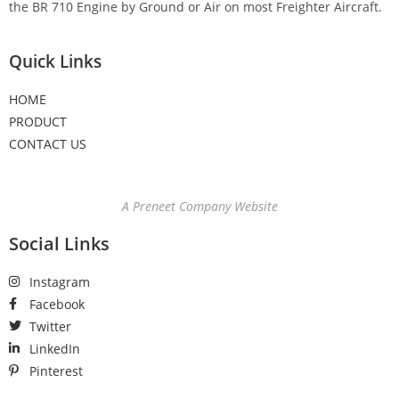
the BR 710 Engine by Ground or Air on most Freighter Aircraft.
Quick Links
HOME
PRODUCT
CONTACT US
A Preneet Company Website
Social Links
Instagram
Facebook
Twitter
LinkedIn
Pinterest